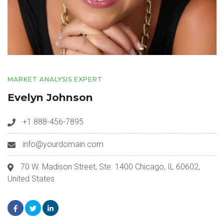
MARKET ANALYSIS EXPERT
Evelyn Johnson
+1 888-456-7895
info@yourdomain.com
70 W. Madison Street, Ste. 1400 Chicago, IL 60602,
United States