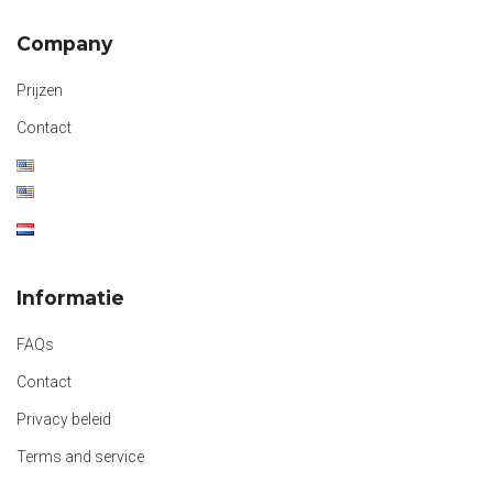
Company
Prijzen
Contact
Informatie
FAQs
Contact
Privacy beleid
Terms and service