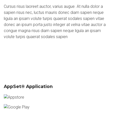
Cursus risus laoreet auctor, varius augue. At nulla dolor a
sapien risus nec, luctus mauris donec diam sapien neque
ligula an ipsam volute turpis quaerat sodales sapien vitae
donec an ipsum porta justo integer at velna vitae auctor a
congue magna risus diam sapien neque ligula an ipsam
volute turpis quaerat sodales sapien
AppSet® Application