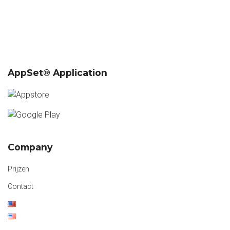
AppSet® Application
Company
Prijzen
Contact