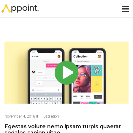
in
November 4, 2018
Illustration
Egestas volute nemo ipsam turpis quaerat
sodales sapien vitae