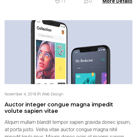
71
0
More Details
in
November 4, 2018
Web Design
Auctor integer congue magna impedit
volute sapien vitae
Aliqum mullam blandit tempor sapien gravida donec ipsum,
at porta justo. Velna vitae auctor congue magna nihil
impedit ligula risus. Mauris donec ociis et magnis sapien