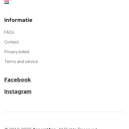
Informatie
FAQs
Contact
Privacy beleid
Terms and service
Facebook
Instagram