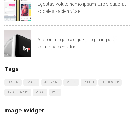
Egestas volute nemo ipsam turpis quaerat
sodales sapien vitae
Auctor integer congue magna impedit
volute sapien vitae
Tags
DESIGN
IMAGE
JOURNAL
MUSIC
PHOTO
PHOTOSHOP
TYPOGRAPHY
VIDEO
WEB
Image Widget