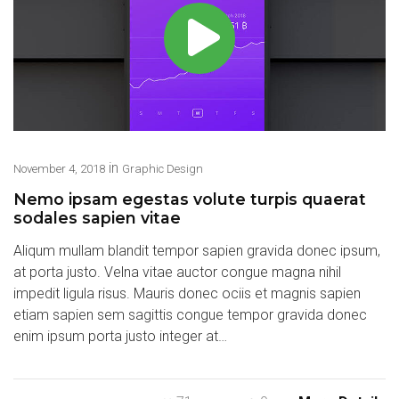
in
November 4, 2018
Graphic Design
Nemo ipsam egestas volute turpis quaerat
sodales sapien vitae
Aliqum mullam blandit tempor sapien gravida donec ipsum,
at porta justo. Velna vitae auctor congue magna nihil
impedit ligula risus. Mauris donec ociis et magnis sapien
etiam sapien sem sagittis congue tempor gravida donec
enim ipsum porta justo integer at…