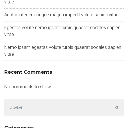
vitae
Auctor integer congue magna impedit volute sapien vitae
Egestas volute nemo ipsam turpis quaerat sodales sapien
vitae
Nemo ipsam egestas volute turpis quaerat sodales sapien
vitae
Recent Comments
No comments to show.
Categories