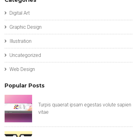
Digital Art
Graphic Design
Illustration
Uncategorized
Web Design
Popular Posts
Turpis quaerat ipsam egestas volute sapien
vitae