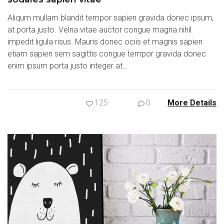
Aliqum mullam blandit tempor sapien gravida donec ipsum,
at porta justo. Velna vitae auctor congue magna nihil
impedit ligula risus. Mauris donec ociis et magnis sapien
etiam sapien sem sagittis congue tempor gravida donec
enim ipsum porta justo integer at…
125
0
More Details