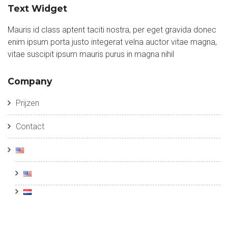
Text Widget
Mauris id class aptent taciti nostra, per eget gravida donec
enim ipsum porta justo integerat velna auctor vitae magna,
vitae suscipit ipsum mauris purus in magna nihil
Company
Prijzen
Contact