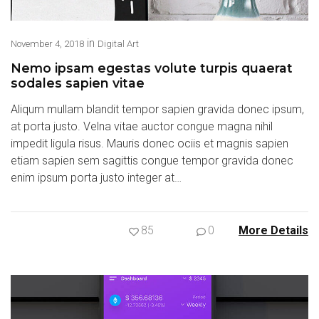
in
November 4, 2018
Digital Art
Nemo ipsam egestas volute turpis quaerat
sodales sapien vitae
Aliqum mullam blandit tempor sapien gravida donec ipsum,
at porta justo. Velna vitae auctor congue magna nihil
impedit ligula risus. Mauris donec ociis et magnis sapien
etiam sapien sem sagittis congue tempor gravida donec
enim ipsum porta justo integer at…
85
0
More Details