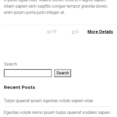
etiam sapien sem sagittis congue tempor gravida donec
enim ipsum porta justo integer at…
79
0
More Details
Search
Search
Recent Posts
Turpis quaerat ipsam egestas volute sapien vitae
Egestas volute nemo ipsam turpis quaerat sodales sapien